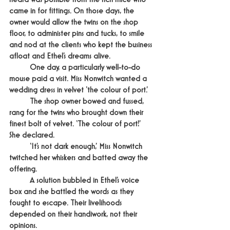
came in for fittings. On those days, the 
owner would allow the twins on the shop 
floor, to administer pins and tucks, to smile 
and nod at the clients who kept the business 
afloat and Ethel’s dreams alive.
	One day, a particularly well-to-do 
mouse paid a visit. Miss Nonwitch wanted a 
wedding dress in velvet ‘the colour of port.’
	The shop owner bowed and fussed, 
rang for the twins who brought down their 
finest bolt of velvet. ‘The colour of port!’ 
She declared.
	‘It’s not dark enough,’ Miss Nonwitch 
twitched her whiskers and batted away the 
offering.
	A solution bubbled in Ethel’s voice 
box and she battled the words as they 
fought to escape. Their livelihoods 
depended on their handiwork, not their 
opinions.