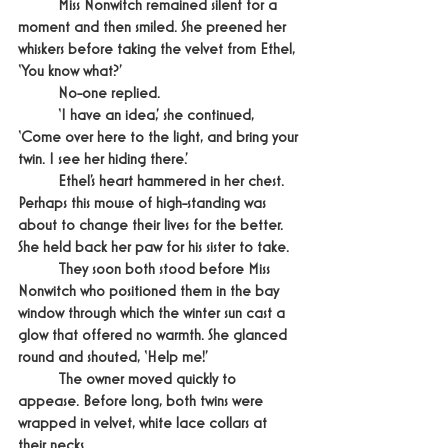
	Miss Nonwitch remained silent for a 
moment and then smiled. She preened her 
whiskers before taking the velvet from Ethel, 
‘You know what?’
	No-one replied.
	‘I have an idea,’ she continued, 
‘Come over here to the light, and bring your 
twin. I see her hiding there.’
	Ethel’s heart hammered in her chest. 
Perhaps this mouse of high-standing was 
about to change their lives for the better. 
She held back her paw for his sister to take.
	They soon both stood before Miss 
Nonwitch who positioned them in the bay 
window through which the winter sun cast a 
glow that offered no warmth. She glanced 
round and shouted, ‘Help me!’
	The owner moved quickly to 
appease. Before long, both twins were 
wrapped in velvet, white lace collars at 
their necks.