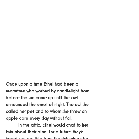
Once upon a time Ethel had been a 
seamstress who worked by candlelight from 
before the sun came up until the owl 
announced the onset of night. The owl she 
called her pet and to whom she threw an 
apple core every day without fail.
	In the attic, Ethel would chat to her 
twin about their plans for a future they’d 
heard was possible from the rich mice who 