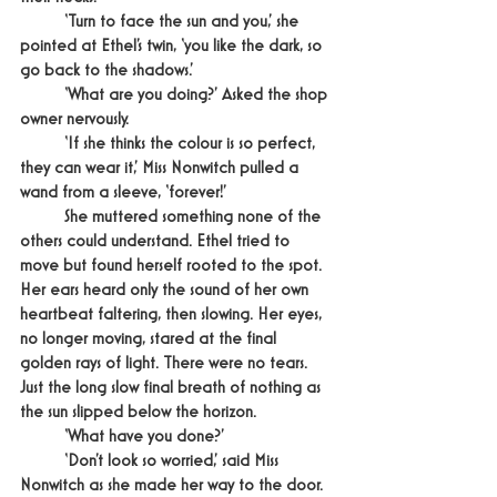
	‘Turn to face the sun and you,’ she 
pointed at Ethel’s twin, ‘you like the dark, so 
go back to the shadows.’
	‘What are you doing?’ Asked the shop 
owner nervously.
	‘If she thinks the colour is so perfect, 
they can wear it,’ Miss Nonwitch pulled a 
wand from a sleeve, ‘forever!’
	She muttered something none of the 
others could understand. Ethel tried to 
move but found herself rooted to the spot. 
Her ears heard only the sound of her own 
heartbeat faltering, then slowing. Her eyes, 
no longer moving, stared at the final 
golden rays of light. There were no tears. 
Just the long slow final breath of nothing as 
the sun slipped below the horizon.
	‘What have you done?’
	‘Don’t look so worried,’ said Miss 
Nonwitch as she made her way to the door. 