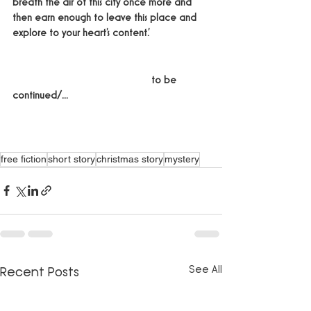
breath the air of this city once more and 
then earn enough to leave this place and 
explore to your heart’s content.'
					to be 
continued/...
free fiction
short story
christmas story
mystery
See All
Recent Posts