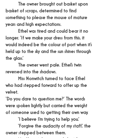
	The owner brought out basket upon 
basket of scraps, determined to find 
something to please the mouse of mature 
years and high expectations.
	Ethel was tired and could bear it no 
longer. ‘If we make your dress from this, it 
would indeed be the colour of port when it’s 
held up to the sky and the sun shines through 
the glass.’
	The owner went pale. Ethel’s twin 
reversed into the shadows.
	Miss Nonwitch turned to face Ethel 
who had stepped forward to offer up the 
velvet.
‘Do you dare to question me?’ The words 
were spoken lightly but carried the weight 
of someone used to getting their own way.
	‘I believe I’m trying to help you.’
	‘Forgive the audacity of my staff,’ the 
owner stepped between them.