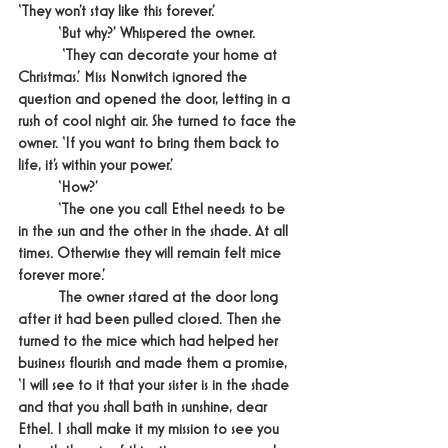
‘They won’t stay like this forever.’
	‘But why?’ Whispered the owner.
	 ‘They can decorate your home at 
Christmas.’ Miss Nonwitch ignored the 
question and opened the door, letting in a 
rush of cool night air. She turned to face the 
owner. ‘If you want to bring them back to 
life, it’s within your power.’
	‘How?’
	‘The one you call Ethel needs to be 
in the sun and the other in the shade. At all 
times. Otherwise they will remain felt mice 
forever more.’
	The owner stared at the door long 
after it had been pulled closed. Then she 
turned to the mice which had helped her 
business flourish and made them a promise, 
‘I will see to it that your sister is in the shade 
and that you shall bath in sunshine, dear 
Ethel. I shall make it my mission to see you 