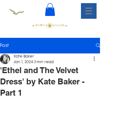
Post
Kate Baker
Jan 1, 2024
3 min read
'Ethel and The Velvet
Dress' by Kate Baker -
Part 1