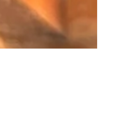
Kate Baker
Jan 1, 2024
3 min read
'Ethel and The Velvet Dress' by Kate
Baker - Part 1