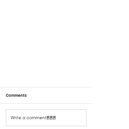
Comments
Write a comment...