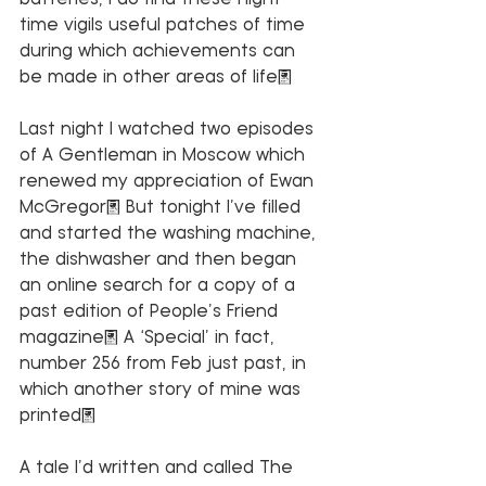
time vigils useful patches of time 
during which achievements can 
be made in other areas of life. 
Last night I watched two episodes 
of A Gentleman in Moscow which 
renewed my appreciation of Ewan 
McGregor. But tonight I’ve filled 
and started the washing machine, 
the dishwasher and then began 
an online search for a copy of a 
past edition of People’s Friend 
magazine. A ‘Special’ in fact, 
number 256 from Feb just past, in 
which another story of mine was 
printed. 
A tale I’d written and called The 