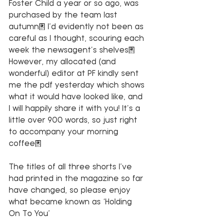
Foster Child a year or so ago, was 
purchased by the team last 
autumn. I’d evidently not been as 
careful as I thought, scouring each 
week the newsagent’s shelves. 
However, my allocated (and 
wonderful) editor at PF kindly sent 
me the pdf yesterday which shows 
what it would have looked like, and 
I will happily share it with you! It’s a 
little over 900 words, so just right 
to accompany your morning 
coffee.
The titles of all three shorts I’ve 
had printed in the magazine so far 
have changed, so please enjoy 
what became known as ‘Holding 
On To You’