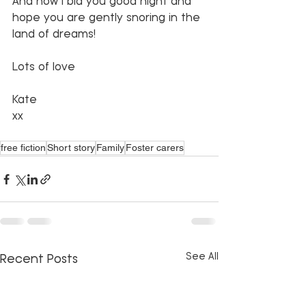
And now I bid you good night and 
hope you are gently snoring in the 
land of dreams!
Lots of love
Kate
xx 
free fiction
Short story
Family
Foster carers
See All
Recent Posts