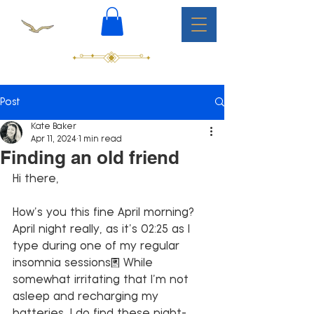
Post
Kate Baker
Apr 11, 2024
1 min read
Finding an old friend
Hi there,
How’s you this fine April morning? 
April night really, as it’s 02:25 as I 
type during one of my regular 
insomnia sessions. While 
somewhat irritating that I’m not 
asleep and recharging my 
batteries, I do find these night-