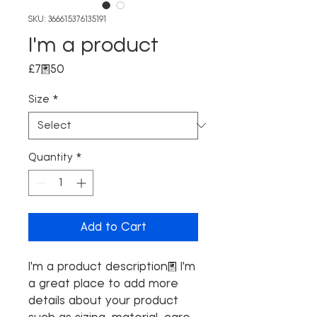
SKU: 366615376135191
I'm a product
Price
£7.50
Size
*
Quantity
*
Add to Cart
I'm a product description. I'm 
a great place to add more 
details about your product 