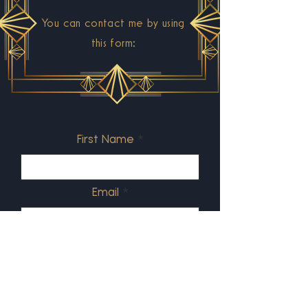
You can contact me by using
this form:
First Name
Email
What's your message